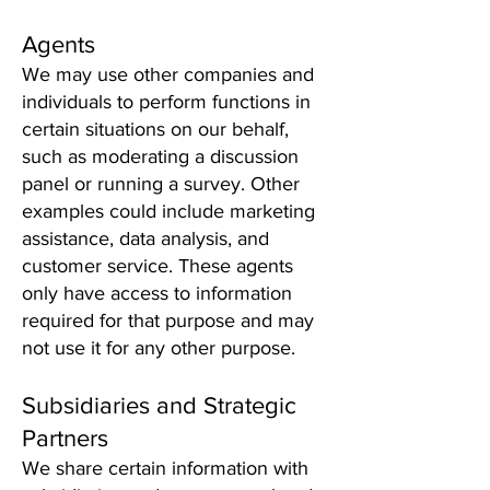
Agents
We may use other companies and
individuals to perform functions in
certain situations on our behalf,
such as moderating a discussion
panel or running a survey. Other
examples could include marketing
assistance, data analysis, and
customer service. These agents
only have access to information
required for that purpose and may
not use it for any other purpose.
Subsidiaries and Strategic
Partners
We share certain information with