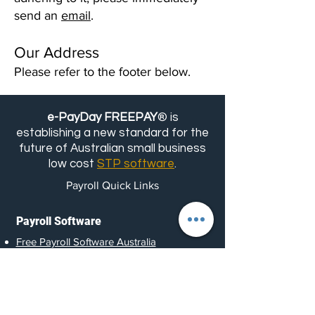
send an
email
.
Our Address
Please refer to the footer below.
e-PayDay FREEPAY
® is
establishing a new standard for the
future of Australian small business
low cost
STP software
.
Payroll Quick Links
Payroll Software
Free Payroll Software Australia
Cheap and Low- Cost Payroll
Software Australia
Scalable Payroll Software