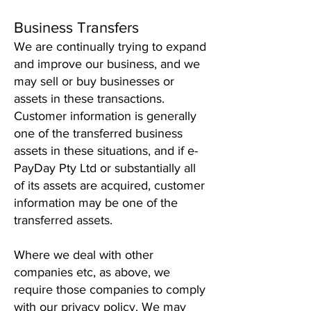
Business Transfers
We are continually trying to expand
and improve our business, and we
may sell or buy businesses or
assets in these transactions.
Customer information is generally
one of the transferred business
assets in these situations, and if e-
PayDay Pty Ltd or substantially all
of its assets are acquired, customer
information may be one of the
transferred assets.
Where we deal with other
companies etc, as above, we
require those companies to comply
with our privacy policy. We may