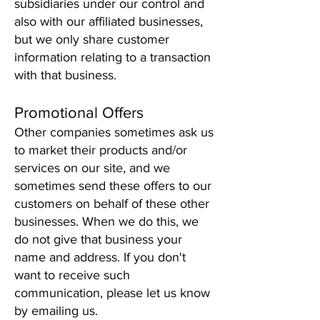
subsidiaries under our control and
also with our affiliated businesses,
but we only share customer
information relating to a transaction
with that business.
Promotional Offers
Other companies sometimes ask us
to market their products and/or
services on our site, and we
sometimes send these offers to our
customers on behalf of these other
businesses. When we do this, we
do not give that business your
name and address. If you don't
want to receive such
communication, please let us know
by emailing us.