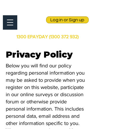
Log in or Sign up
1300 EPAYDAY
(1300 372 932)
Privacy Policy
Below you will find our policy
regarding personal information you
may be asked to provide when you
register on this website, participate
in our online surveys or discussion
forum or otherwise provide
personal information. This includes
personal data, email address and
other information specific to you.