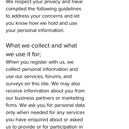
We respect your privacy and have
compiled the following guidelines
to address your concerns and let
you know how we hold and use
your personal information.
What we collect and what
we use it for;
When you register with us, we
collect personal information and
use our services, forums, and
surveys on this site. We may also
receive information about you from
our business partners or marketing
firms. We ask you for personal data
only when needed for any services
you have enquired about or asked
us to provide or for participation in