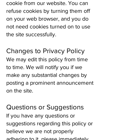
cookie from our website. You can
refuse cookies by turning them off
on your web browser, and you do
not need cookies turned on to use
the site successfully.
Changes to Privacy Policy
We may edit this policy from time
to time. We will notify you if we
make any substantial changes by
posting a prominent announcement
on the site.
Questions or Suggestions
If you have any questions or
suggestions regarding this policy or
believe we are not properly
adhering to it, please immediately