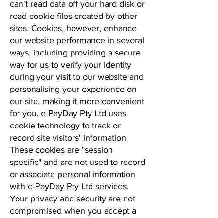
can't read data off your hard disk or
read cookie files created by other
sites. Cookies, however, enhance
our website performance in several
ways, including providing a secure
way for us to verify your identity
during your visit to our website and
personalising your experience on
our site, making it more convenient
for you. e-PayDay Pty Ltd uses
cookie technology to track or
record site visitors' information.
These cookies are "session
specific" and are not used to record
or associate personal information
with e-PayDay Pty Ltd services.
Your privacy and security are not
compromised when you accept a