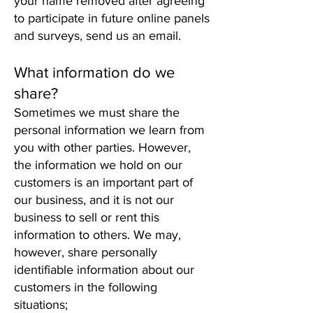
your name removed after agreeing
to participate in future online panels
and surveys, send us an email.
What information do we
share?
Sometimes we must share the
personal information we learn from
you with other parties. However,
the information we hold on our
customers is an important part of
our business, and it is not our
business to sell or rent this
information to others. We may,
however, share personally
identifiable information about our
customers in the following
situations;