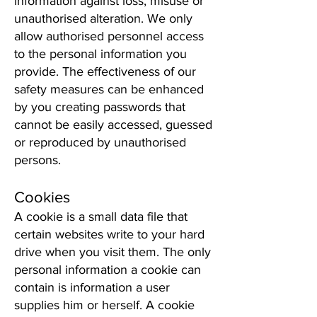
information against loss, misuse or
unauthorised alteration. We only
allow authorised personnel access
to the personal information you
provide. The effectiveness of our
safety measures can be enhanced
by you creating passwords that
cannot be easily accessed, guessed
or reproduced by unauthorised
persons.
Cookies
A cookie is a small data file that
certain websites write to your hard
drive when you visit them. The only
personal information a cookie can
contain is information a user
supplies him or herself. A cookie