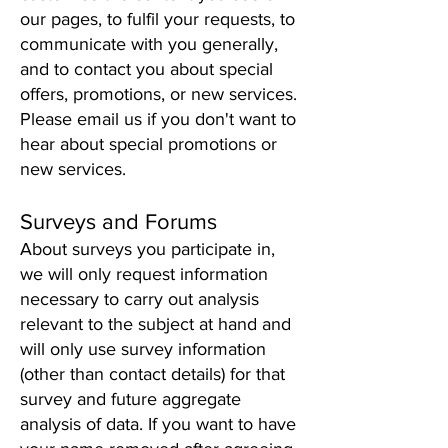
our pages, to fulfil your requests, to
communicate with you generally,
and to contact you about special
offers, promotions, or new services.
Please email us if you don't want to
hear about special promotions or
new services.
Surveys and F
o
rum
s
About surveys you participate in,
we will only request information
necessary to carry out analysis
relevant to the subject at hand and
will only use survey information
(other than contact details) for that
survey and future aggregate
analysis of data. If you want to have