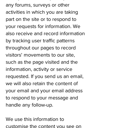
any forums, surveys or other
activities in which you are taking
part on the site or to respond to
your requests for information. We
also receive and record information
by tracking user traffic patterns
throughout our pages to record
visitors' movements to our site,
such as the page visited and the
information, activity or service
requested. If you send us an email,
we will also retain the content of
your email and your email address
to respond to your message and
handle any follow-up.
We use this information to
customise the content you see on