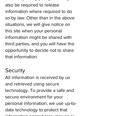
also be required to release
information where required to do
so by law. Other than in the above
situations, we will give notice on
this site when your personal
information might be shared with
third parties, and you will have the
opportunity to decide not to share
that information.
Security
All information is received by us
and retrieved using secure
technology. To provide a safe and
secure environment for your
personal information, we use up-to-
date technology to protect that