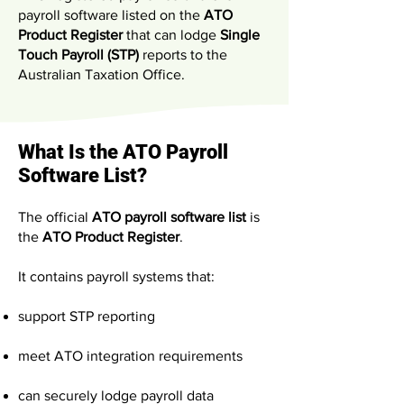
payroll software listed on the
ATO
Product Register
that can lodge
Single
Touch Payroll (STP)
reports to the
Australian Taxation Office.
What Is the ATO Payroll
Software List?
The official
ATO payroll software list
is
the
ATO Product Register
.
It contains payroll systems that:
support STP reporting
meet ATO integration requirements
can securely lodge payroll data