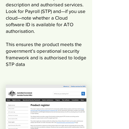
description and authorised services.
Look for Payroll (STP) and—if you use
cloud—note whether a Cloud
software ID is available for ATO
authorisation.
This ensures the product meets the
government’s operational security
framework and is authorised to lodge
STP data