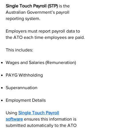
Single Touch Payroll (STP)
is the
Australian Government’s payroll
reporting system.
Employers must report payroll data to
the ATO each time employees are paid.
This includes:
Wages and Salaries (Remuneration)
PAYG Withholding
Superannuation
Employment Details
Using
Single Touch Payroll
software
ensures this information is
submitted automatically to the ATO