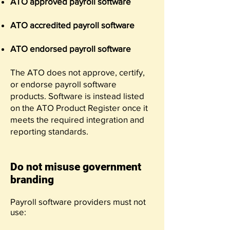
ATO approved payroll software
ATO accredited payroll software
ATO endorsed payroll software
The ATO does not approve, certify,
or endorse payroll software
products. Software is instead listed
on the ATO Product Register once it
meets the required integration and
reporting standards.
Do not misuse government
branding
Payroll software providers must not
use: