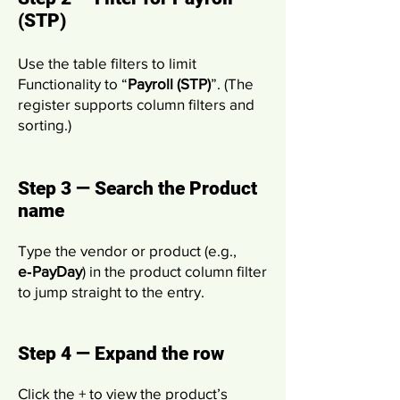
(STP)
Use the table filters to limit
Functionality to “
Payroll (STP)
”. (The
register supports column filters and
sorting.)
Step 3 — Search the Product
name
Type the vendor or product (e.g.,
e‑PayDay
) in the product column filter
to jump straight to the entry.
Step 4 — Expand the row
Click the + to view the product’s