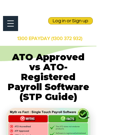
Log in or Sign up
1300 EPAYDAY
(1300 372 932)
ATO Approved
vs ATO-
Registered
Payroll Software
(STP Guide)