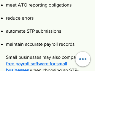
meet ATO reporting obligations
reduce errors
automate STP submissions
maintain accurate payroll records
Small businesses may also compare
free payroll software for small
businesses
when choosing an STP-
enabled payroll solution.
Digital Service Providers (DSPs) must
comply with the
ATO's usage
conditions
when promoting their
products.