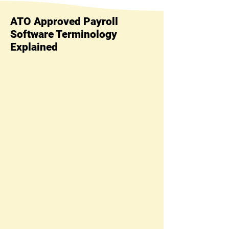
ATO Approved Payroll
Software Terminology
Explained