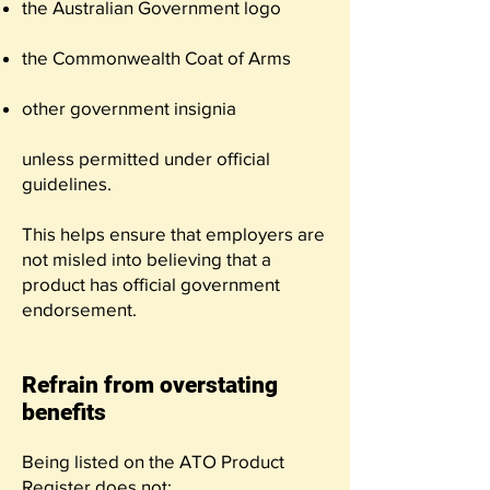
the Australian Government logo
the Commonwealth Coat of Arms
other government insignia
unless permitted under official
guidelines.
This helps ensure that employers are
not misled into believing that a
product has official government
endorsement.
Refrain from overstating
benefits
Being listed on the ATO Product
Register does not: