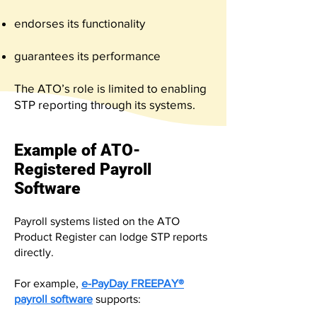
endorses its functionality
guarantees its performance
The ATO’s role is limited to enabling
STP reporting through its systems.
Example of ATO-
Registered Payroll
Software
Payroll systems listed on the ATO
Product Register can lodge STP reports
directly.
For example,
e-PayDay FREEPAY®
payroll software
supports: