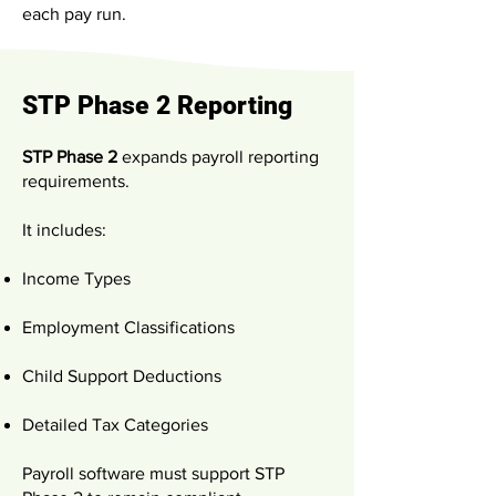
each pay run.
STP Phase 2 Reporting
STP Phase 2
expands payroll reporting
requirements.
It includes:
Income Types
Employment Classifications
Child Support Deductions
Detailed Tax Categories
Payroll software must support
STP