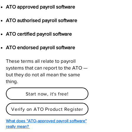
ATO approved payroll software
ATO authorised payroll software
ATO certified payroll software
ATO endorsed payroll software
These terms all relate to payroll
systems that can report to the ATO —
but they do not all mean the same
thing.
Start now, it's free!
Verify on ATO Product Register
What does “ATO‑approved payroll software”
really mean?