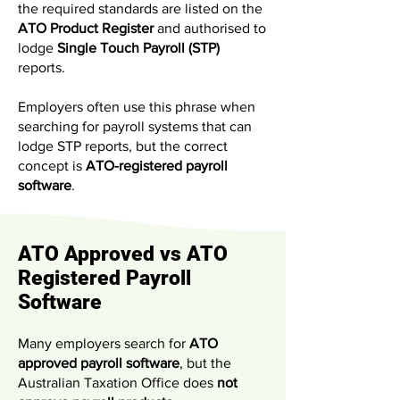
the required standards are listed on the
ATO Product Register
and authorised to
lodge
Single Touch Payroll (STP)
reports.
Employers often use this phrase when
searching for payroll systems that can
lodge STP reports, but the correct
concept is
ATO-registered payroll
software
.
ATO Approved vs ATO
Registered Payroll
Software
Many employers search for
ATO
approved payroll software
, but the
Australian Taxation Office does
not