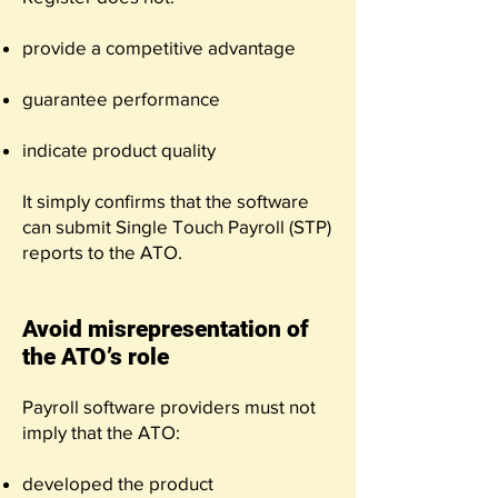
provide a competitive advantage
guarantee performance
indicate product quality
It simply confirms that the software
can submit Single Touch Payroll (STP)
reports to the ATO.
Avoid misrepresentation of
the ATO’s role
Payroll software providers must not
imply that the ATO:
developed the product