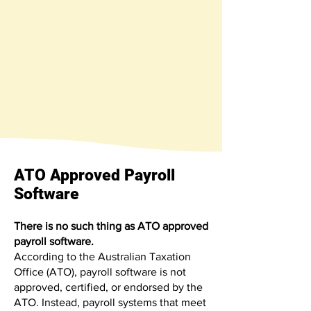
ATO Approved Payroll
Software
There is no such thing as ATO approved
payroll software.
According to the Australian Taxation
Office (ATO), payroll software is not
approved, certified, or endorsed by the
ATO. Instead, payroll systems that meet