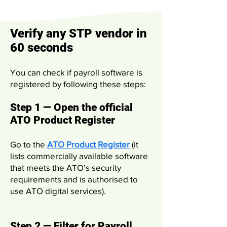
Verify any STP vendor in
60 seconds
You can check if payroll software is
registered by following these steps:
Step 1 — Open the official
ATO Product Register
Go to the
ATO
Product Register
(it
lists commercially available software
that meets the ATO’s security
requirements and is authorised to
use ATO digital services).
Step 2 — Filter for Payroll