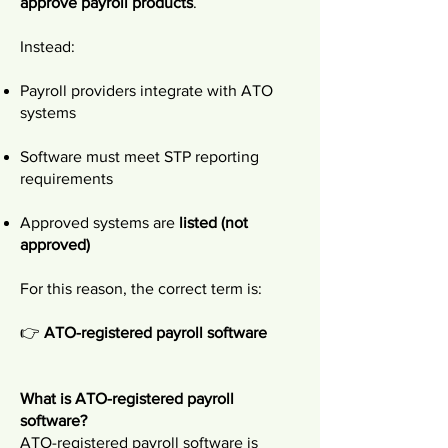
approve payroll products
.
Instead:
Payroll providers integrate with ATO
systems
Software must meet STP reporting
requirements
Approved systems are
listed (not
approved)
For this reason, the correct term is:
👉
ATO-registered payroll software
What is ATO-registered payroll
software?
ATO-registered payroll software is