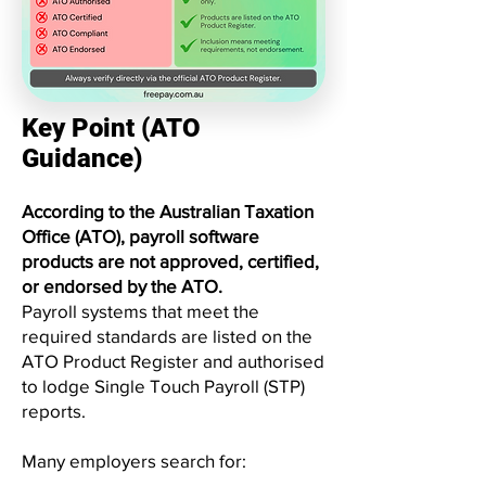
Key Point (ATO
Guidance)
According to the Australian Taxation
Office (ATO), payroll software
products are not approved, certified,
or endorsed by the ATO.
Payroll systems that meet the
required standards are listed on the
ATO Product Register and authorised
to lodge Single Touch Payroll (STP)
reports.
Many employers search for: