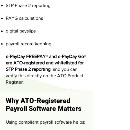
STP Phase 2 reporting
PAYG calculations
digital payslips
payroll record keeping
e‑PayDay FREEPAY
®
and e-PayDay Go
®
are ATO‑registered and whitelisted for
STP Phase 2 reporting
, and you can
verify this directly on the ATO Product
Register.
Why ATO-Registered
Payroll Software Matters
Using compliant payroll software helps: