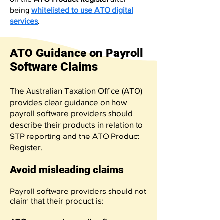
being
whitelisted to use ATO digital
services
.
ATO Guidance on Payroll
Software Claims
The Australian Taxation Office (ATO)
provides clear guidance on how
payroll software providers should
describe their products in relation to
STP reporting and the ATO Product
Register.
Avoid misleading claims
Payroll software providers should not
claim that their product is: