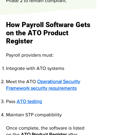
Phase 2
to remain compliant.
How Payroll Software Gets
on the ATO Product
Register
Payroll providers must:
Integrate with ATO systems
Meet the ATO
Operational Security
Framework security requirements
Pass
ATO testing
Maintain STP compatibility
Once complete, the software is listed
on the
ATO Product Register
after