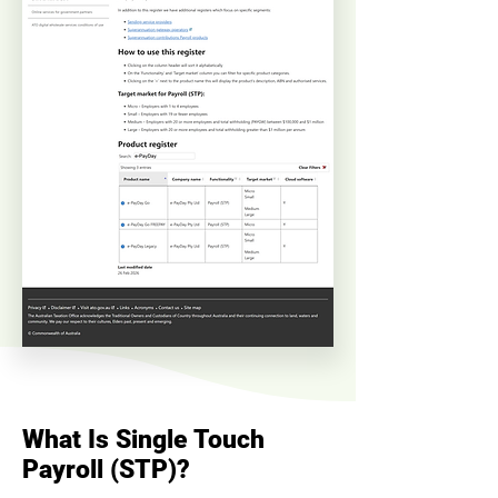
What Is Single Touch
Payroll (STP)?