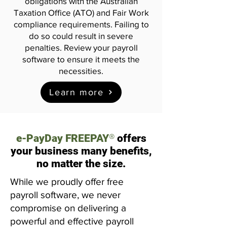
obligations with the Australian
Taxation Office (ATO) and Fair Work
compliance requirements. Failing to
do so could result in severe
penalties. Review your payroll
software to ensure it meets the
necessities.
Learn more
®
e-PayDay FREEPAY
offers
your business many benefits,
no matter the size.
While we proudly offer free
payroll software, we never
compromise on delivering a
powerful and effective payroll