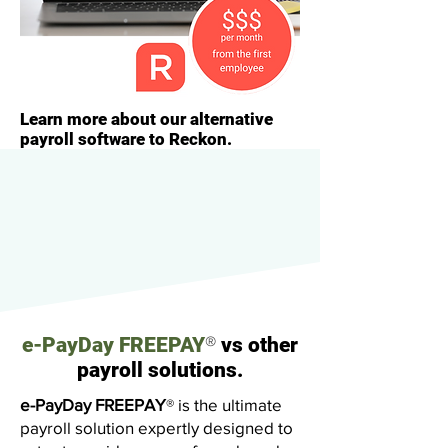
Learn more about our alternative
payroll software to Reckon.
®
e-PayDay FREEPAY
vs other
payroll solutions.
e-PayDay FREEPAY
®
is the ultimate
payroll solution expertly designed to