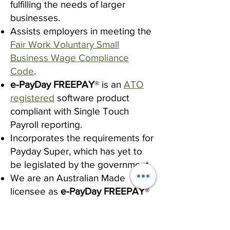
fulfilling the needs of larger
businesses.
Assists employers in meeting the
Fair Work Voluntary Small
Business Wage Compliance
Code
.
e-PayDay FREEPAY
® is an
ATO
registered
software product
compliant with Single Touch
Payroll reporting.
Incorporates the requirements for
Payday Super, which has yet to
be legislated by the government.
We are an Australian Made
licensee as
e-PayDay FREEPAY
®
is developed and supported
entirely in Australia.