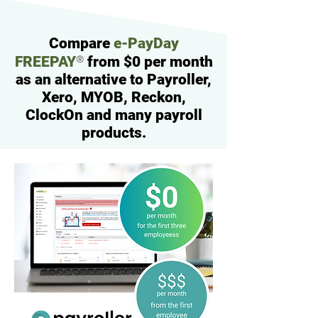
Compare
e-PayDay
®
FREEPAY
from $0 per month
as an alternative to Payroller,
Xero, MYOB, Reckon,
ClockOn and many payroll
products.