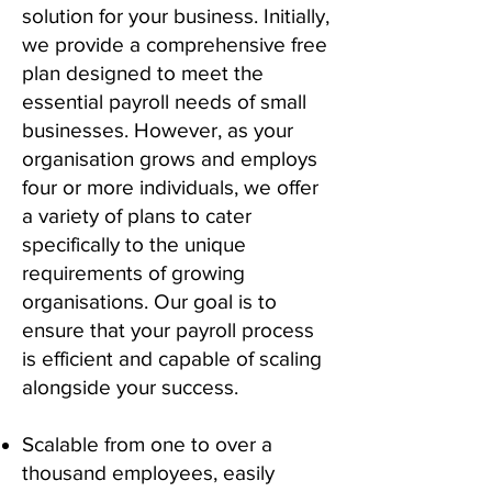
solution for your business. Initially,
we provide a comprehensive free
plan designed to meet the
essential payroll needs of small
businesses. However, as your
organisation grows and employs
four or more individuals, we offer
a variety of plans to cater
specifically to the unique
requirements of growing
organisations. Our goal is to
ensure that your payroll process
is efficient and capable of scaling
alongside your success.
S
calable from one to over a
thousand employees, easily