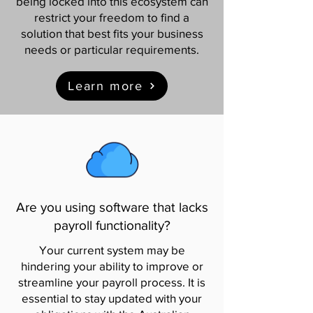
being locked into this ecosystem can
restrict your freedom to find a
solution that best fits your business
needs or particular requirements.
Learn more
Are you using software that lacks
payroll functionality?
Your current system may be
hindering your ability to improve or
streamline your payroll process. It is
essential to stay updated with your