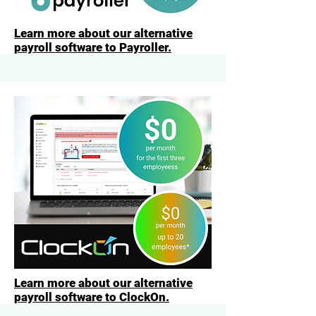
Learn more about our alternative
payroll software to Payroller.
Learn more about our alternative
payroll software to ClockOn.