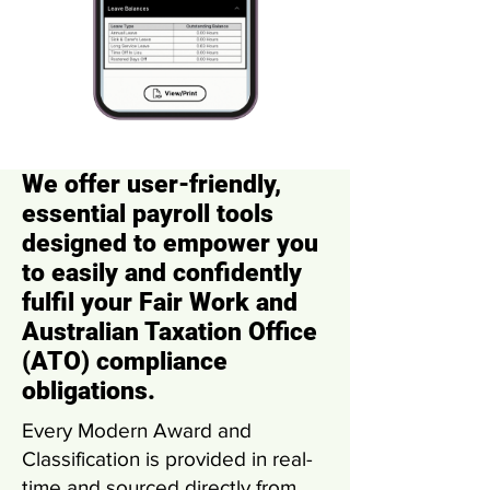
We offer user-friendly,
essential payroll tools
designed to empower you
to easily and confidently
fulfil your Fair Work and
Australian Taxation Office
(ATO) compliance
obligations.
Every Modern Award and
Classification is provided in real-
time and sourced directly from