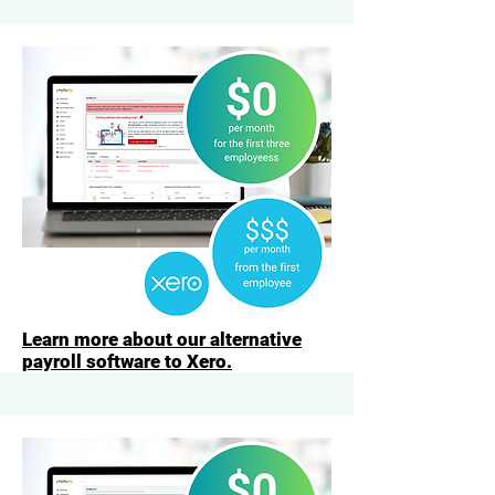
Learn more about our alternative
payroll software to Xero.