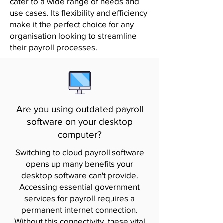
cater to a wide range of needs and
use cases. Its flexibility and efficiency
make it the perfect choice for any
organisation looking to streamline
their payroll processes.
Are you using outdated payroll
software on your desktop
computer?
Switching to cloud payroll software
opens up many benefits your
desktop software can't provide.
Accessing essential government
services for payroll requires a
permanent internet connection.
Without this connectivity, these vital