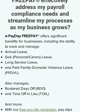
FREEPAY
®
effectively
address my payroll
compliance needs and
streamline my processes
as my business grows?
e-PayDay FREEPAY
®
offers significant
benefits for businesses, including the ability
to track and manage:
Annual Leave,
Sick (Personal/Carers) Leave,
Long Service Leave,
and Paid Family Domestic Violence Leave
(PFDVL).
Also manages;
Rostered Days Off (RDO)
and Time Off In Lieu (TOIL).
And more;
With our
free pay slip generator
, pay slips