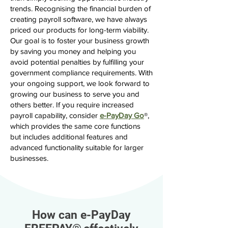
trends. Recognising the financial burden of
creating payroll software, we have always
priced our products for long-term viability.
Our goal is to foster your business growth
by saving you money and helping you
avoid potential penalties by fulfilling your
government compliance requirements. With
your ongoing support, we look forward to
growing our business to serve you and
others better. If you require increased
payroll capability, consider
e-PayDay Go
®,
which provides the same core functions
but includes additional features and
advanced functionality suitable for larger
businesses.
How can e-PayDay