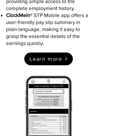
providing simple access to the
complete employment history.
ClockMeIn
® STP Mobile app offers a
user-friendly pay slip summary in
plain language, making it easy to
grasp the essential details of the
earnings quickly.
Learn more