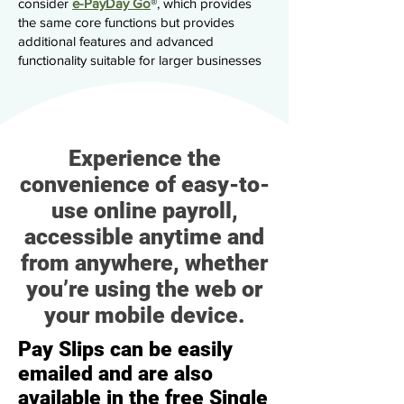
consider
e-PayDay Go
®, which provides
the same core functions but provides
additional features and advanced
functionality suitable for larger businesses
Experience the
convenience of easy-to-
use online payroll,
accessible anytime and
from anywhere, whether
you’re using the web or
your mobile device.
Pay Slips can be easily
emailed and are also
available in the free Single