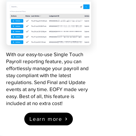
With our easy-to-use Single Touch
Payroll reporting feature, you can
effortlessly manage your payroll and
stay compliant with the latest
regulations. Send Final and Update
events at any time. EOFY made very
easy. Best of all, this feature is
included at no extra cost!
Learn more