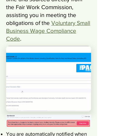
the Fair Work Commission,
assisting you in meeting the
obligations of the
Voluntary Small
Business Wage Compliance
Code
.
You are automatically notified when