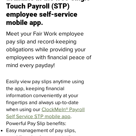
Touch Payroll (STP)
employee self-service
mobile app.
Meet your
Fair Work employee
pay slip
and
record-keeping
obligations
while providing your
employees with financial peace of
mind every payday!
Easily view pay slips anytime using
the app, keeping financial
information conveniently at your
fingertips and always up-to-date
when using our
ClockMeIn® Payroll
Self Service STP mobile app
.
​Powerful Pay Slip benefits:
Easy management of pay slips,