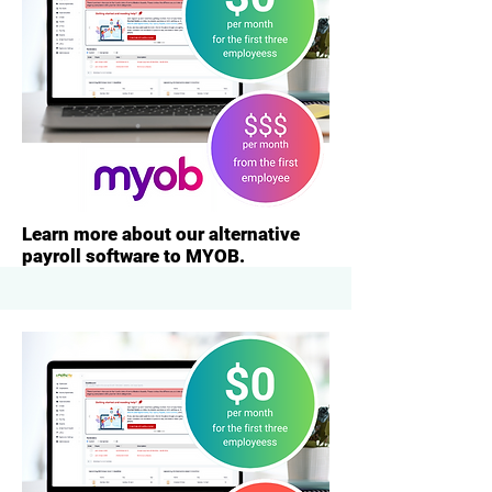
Learn more about our alternative
payroll software to MYOB.