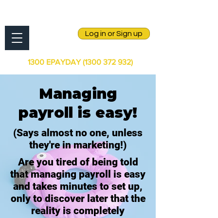
Log in or Sign up
1300 EPAYDAY
(1300 372 932)
Managing
payroll is easy!
(Says almost no one, unless
they're in marketing!)
Are you tired of being told
that managing payroll is easy
and takes minutes to set up,
only to discover later that the
reality is completely