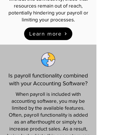
resources remain out of reach,
potentially hindering your payroll or
limiting your processes.
Learn more
Is payroll functionality combined
with your Accounting Software?
When payroll is included with
accounting software, you may be
limited by the available features.
Often, payroll functionality is added
as an afterthought or simply to
increase product sales. As a result,