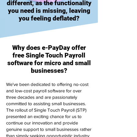
different, as the functionality
you need is missing, leaving
you feeling deflated?
Why does e-PayDay offer
free Single Touch Payroll
software for micro and small
businesses?
We've been dedicated to offering no-cost
and low-cost payroll software for over
three decades and are passionately
committed to assisting small businesses.
The rollout of Single Touch Payroll (STP)
presented an exciting chance for us to
continue our innovation and provide
genuine support to small businesses rather
than simply seeking opportunistic industry