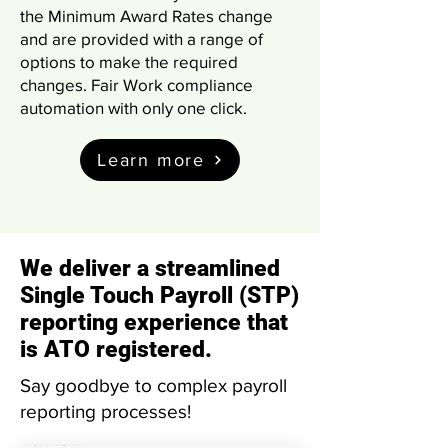
the Minimum Award Rates change
and are provided with a range of
options to make the required
changes. Fair Work compliance
automation with only one click.
Learn more
We deliver a streamlined
Single Touch Payroll (STP)
reporting experience that
is ATO registered.
Say goodbye to complex payroll
reporting processes!