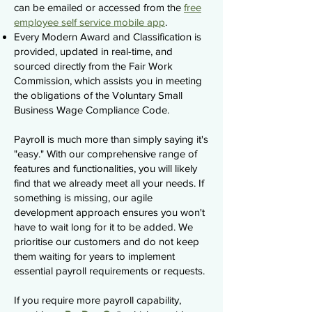
can be emailed or accessed from the
free
employee self service mobile app
.
Every Modern Award and Classification is
provided, updated in real-time, and
sourced directly from the Fair Work
Commission, which assists you in meeting
the obligations of the Voluntary Small
Business Wage Compliance Code.
Payroll is much more than simply saying it's
"easy." With our comprehensive range of
features and functionalities, you will likely
find that we already meet all your needs. If
something is missing, our agile
development approach ensures you won't
have to wait long for it to be added. We
prioritise our customers and do not keep
them waiting for years to implement
essential payroll requirements or requests.
If you require more payroll capability,