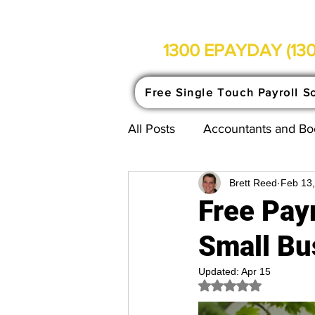
1300 EPAYDAY (130
Free Single Touch Payroll S
All Posts
Accountants and B
Brett Reed
Feb 13
Single Touch Payroll Explain
Free Payr
Small Bu
Updated:
Apr 15
Rated NaN out of 5 