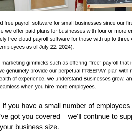
d free payroll software for small businesses since our fir
le we offer paid plans for businesses with four or more 
ly free cloud payroll software for those with up to thre
employees as of July 22, 2024). 
arketing gimmicks such as offering "free" payroll that i
we genuinely provide our perpetual FREEPAY plan with n
ealth of experience, we understand Businesses grow, and
 seamless when you hire more employees. 
 if you have a small number of employees f
've got you covered – we'll continue to sup
 your business size.