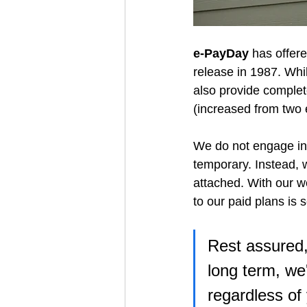
e-PayDay
 has offere
release in 1987. Whi
also provide complete
(increased from two 
We do not engage in m
temporary. Instead, 
attached. With our w
to our paid plans is
Rest assured,
long term, we
regardless of