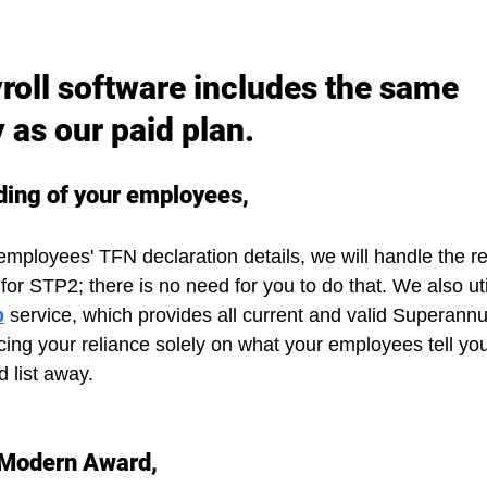
roll software includes the same 
y as our paid plan.
ding of your employees,
mployees' TFN declaration details, we will handle the re
or STP2; there is no need for you to do that. We also uti
p
 service, which provides all current and valid Superann
cing your reliance solely on what your employees tell you
d list away.
 Modern Award,