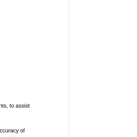
s, to assist 
ccuracy of 