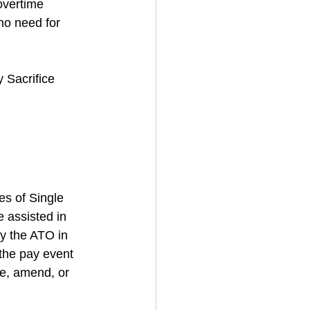
overtime 
no need for 
 Sacrifice 
s of Single 
 assisted in 
by the ATO in 
the pay event 
se, amend, or 