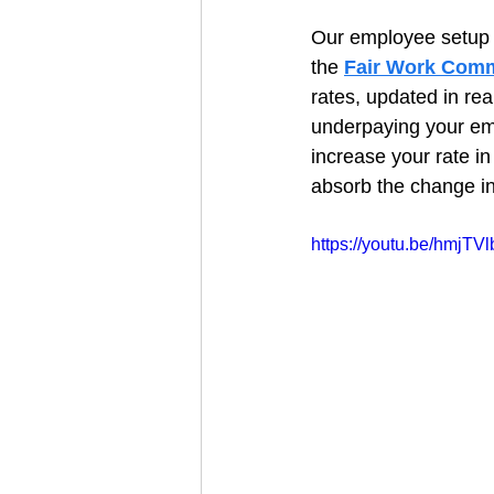
Our employee setup 
the 
Fair Work Comm
rates, updated in rea
underpaying your em
increase your rate i
absorb the change in
https://youtu.be/hmjT