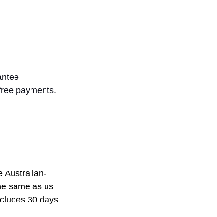
antee 
free payments. 
 Australian-
the same as us 
ncludes 30 days 