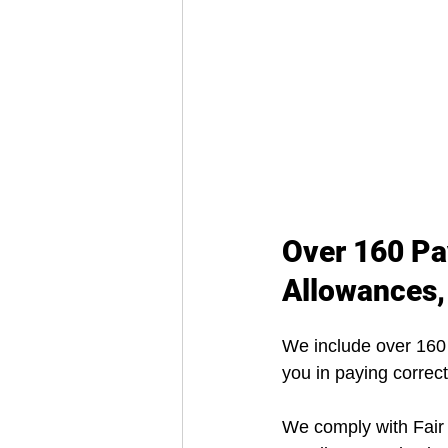
Over 160 Pa
Allowances,
We include over 160
you in paying correct
We comply with Fair