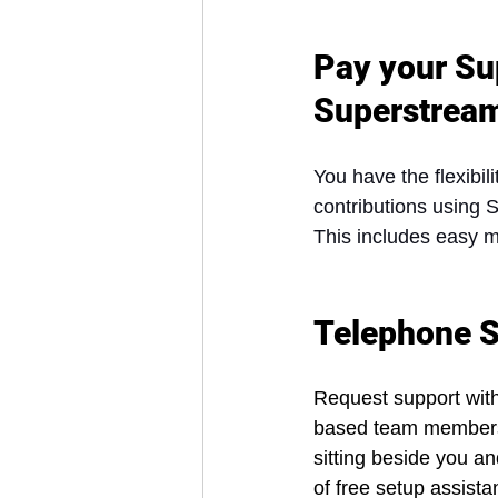
Pay your Su
Superstrea
You have the flexibi
contributions using
This includes easy 
Telephone S
Request support with
based team members w
sitting beside you a
of free setup assist