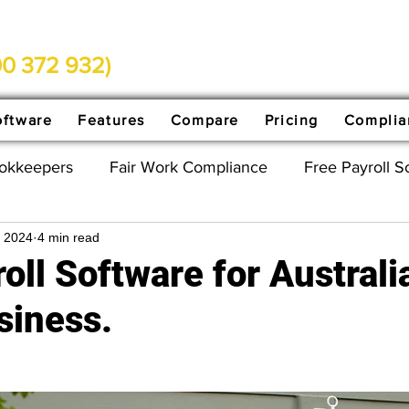
0 372 932)
oftware
Features
Compare
Pricing
Complia
ookkeepers
Fair Work Compliance
Free Payroll S
, 2024
4 min read
ed
Payday Super
oll Software for Australi
siness.
stars.