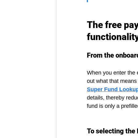
The free pay
functionalit
From the onboar
When you enter the e
out what that means f
Super Fund Looku
details, thereby redu
fund is only a prefille
To selecting the