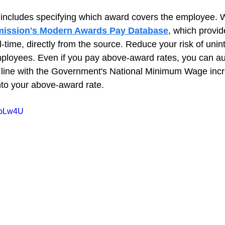
includes specifying which award covers the employee. 
ission's Modern Awards Pay Database
, which provi
l-time, directly from the source. Reduce your risk of unint
ployees. Even if you pay above-award rates, you can au
n line with the Government's National Minimum Wage incr
to your above-award rate.
VlbLw4U