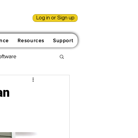
Log in or Sign up
nce
Resources
Support
oftware
an