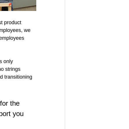
st product 
employees, we 
e employees 
s only 
o strings 
 transitioning 
or the 
port you 