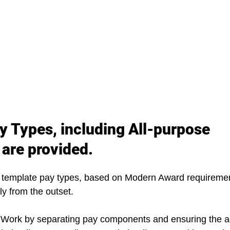
y Types, including All-purpose 
 are provided.
 template pay types, based on Modern Award requirement
ly from the outset.
 Work by separating pay components and ensuring the a