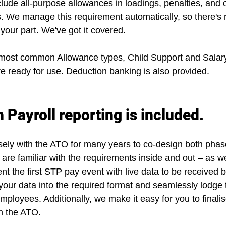
clude all-purpose allowances
 in loadings, penalties, and 
. We manage this requirement automatically, so there's 
your part. We've got it covered.
 most common Allowance types, Child Support and Salary
e ready for use. Deduction banking is also provided.
 Payroll reporting is included.
ly with the ATO for many years to co-design both phase
are familiar with the requirements inside and out – as we
t the first STP pay event with live data to be received 
our data into the required format and seamlessly lodge 
ployees. Additionally, we make it easy for you to finali
h the ATO.