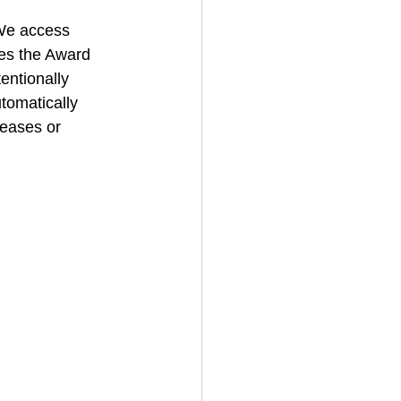
We access 
des the Award 
entionally 
tomatically 
eases or 