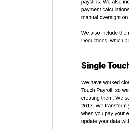
payslips. We also in
payment calculations
manual oversight on 
We also include the
Deductions, which ar
Single Touch
We have worked close
Touch Payroll, so we 
creating them. We sen
2017. We transform y
when you pay your em
update your data wit