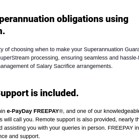
perannuation obligations using 
m.
lity of choosing when to make your Superannuation Guar
 SuperStream processing, ensuring seamless and hassle-
management of Salary Sacrifice arrangements.
upport is included.
in 
e-PayDay FREEPAY
®, and one of our knowledgeable
ill call you. Remote support is also provided, nearly 
nd assisting you with your queries in person. FREEPAY i
ance and support.