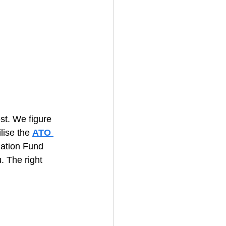
st. We figure 
lise the 
ATO 
uation Fund 
. The right 